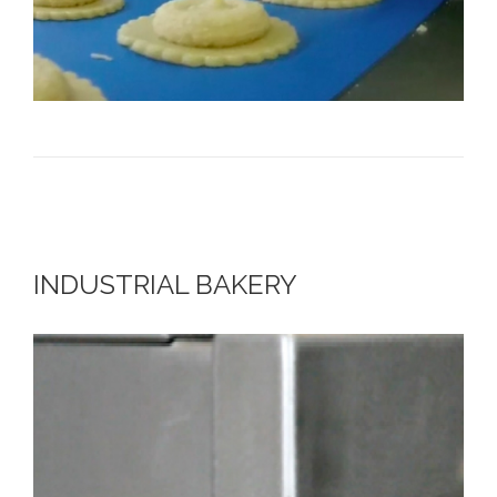
INDUSTRIAL BAKERY