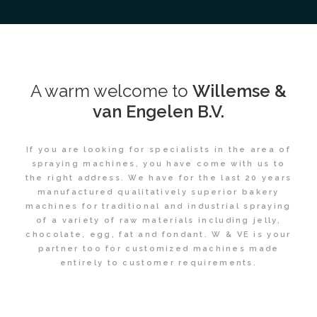
A warm welcome to
Willemse &
van Engelen B.V.
If you are looking for specialists in the area of
spraying machines, you have come with us to
the right address. We have for the last 20 years
manufactured qualitatively superior bakery
machines for traditional and industrial spraying
of a variety of raw materials including jelly,
chocolate, egg, fat and fondant. W & VE is your
partner too for customized machines made
entirely to customer requirements.