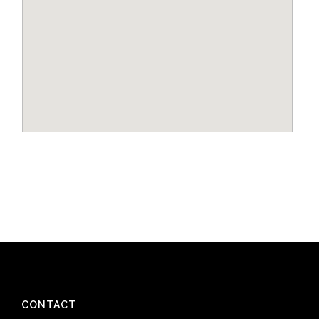
CONTACT