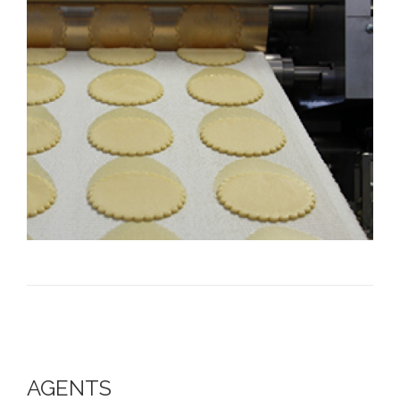
AGENTS