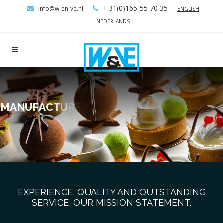
+ 31(0)165-55 70 35
info@w-en-ve.nl
ENGLISH
NEDERLANDS
M
A
N
U
F
A
C
T
U
R
E
R
S
O
F
B
A
K
E
R
Y
M
A
C
H
I
N
E
S
EXPERIENCE, QUALITY AND OUTSTANDING
SERVICE, OUR MISSION STATEMENT.