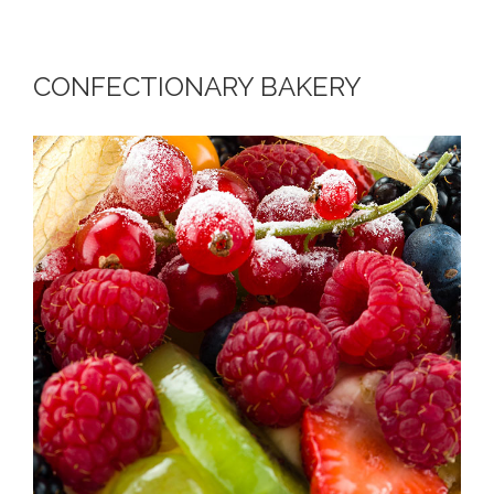
CONFECTIONARY BAKERY