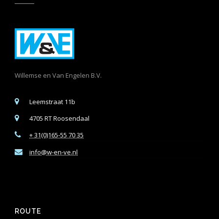
Willemse en Van Engelen B.V.
Leemstraat 11b
4705 RT Roosendaal
+ 31(0)165-55 70 35
info@w-en-ve.nl
ROUTE